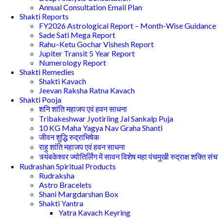
Annual Consultation Email Plan
Shakti Reports
FY2026 Astrological Report – Month-Wise Guidance
Sade Sati Mega Report
Rahu–Ketu Gochar Vishesh Report
Jupiter Transit 5 Year Report
Numerology Report
Shakti Remedies
Shakti Kavach
Jeevan Raksha Ratna Kavach
Shakti Pooja
शनि शांति महाजप एवं हवन साधना
Tribakeshwar Jyotirling Jal Sankalp Puja
10 KG Maha Yagya Nav Graha Shanti
जीवन शुद्धि रुद्राभिषेक
राहु शांति महाजप एवं हवन साधना
त्र्यंबकेश्वर ज्योतिर्लिंग में सावन विशेष महा पंचमुखी रुद्राक्ष शक्ति सं
Rudrashan Spiritual Products
Rudraksha
Astro Bracelets
Shani Margdarshan Box
Shakti Yantra
Yatra Kavach Keyring