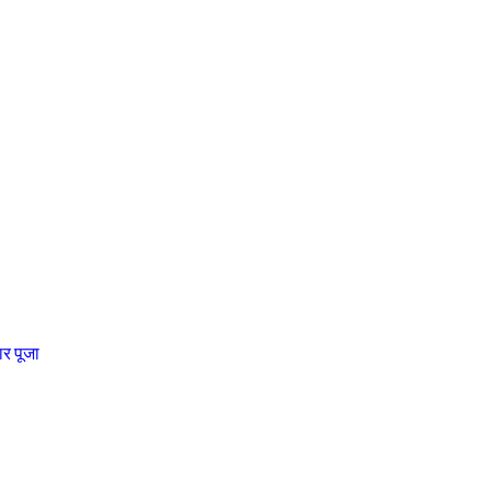
चार पूजा