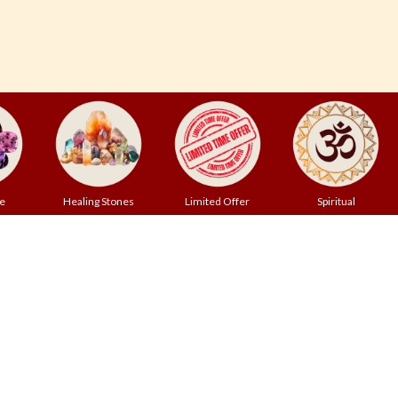
e
Healing Stones
Limited Offer
Spiritual