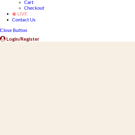
Cart
Checkout
◉ LIVE
Contact Us
Close Button
Login/Register