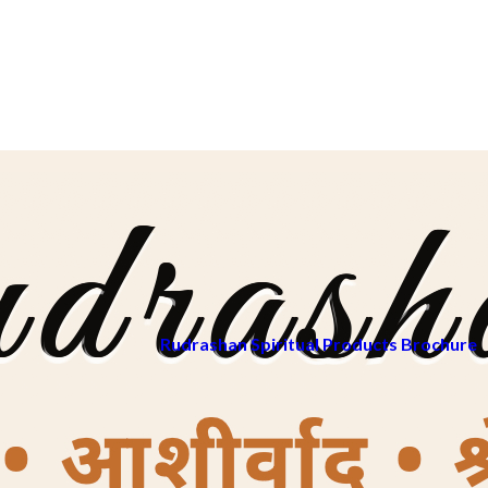
Rudrashan Spiritual Products Brochure