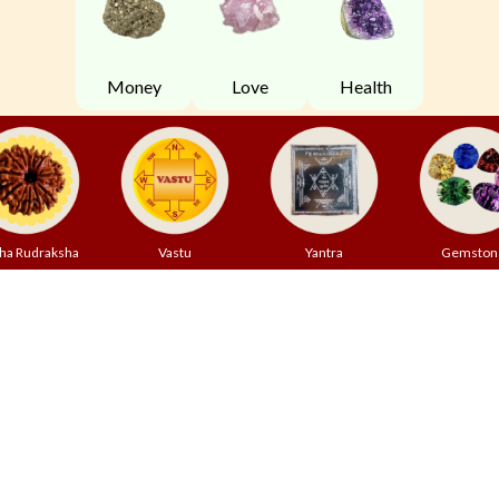
Money
Love
Health
ha Rudraksha
Vastu
Yantra
Gemston