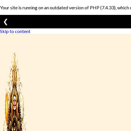
Your site is running on an outdated version of PHP (7.4.33), which 
❮
Skip to content