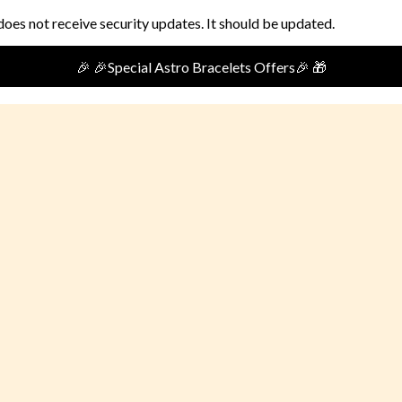
does not receive security updates. It should be updated.
🎉🎁Special Festival Offer🎁 🎉