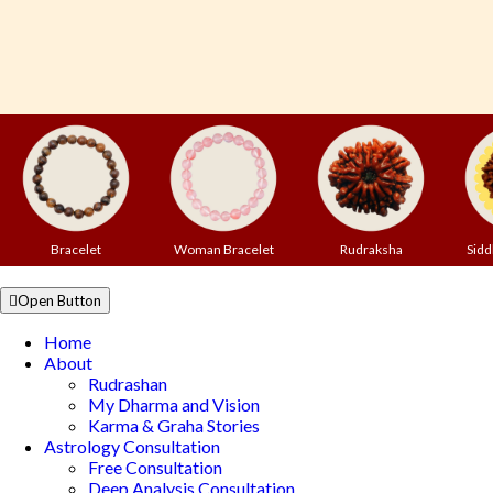
Bracelet
Woman Bracelet
Rudraksha
Sidd
Open Button
Home
About
Rudrashan
My Dharma and Vision
Karma & Graha Stories
Astrology Consultation
Free Consultation
Deep Analysis Consultation