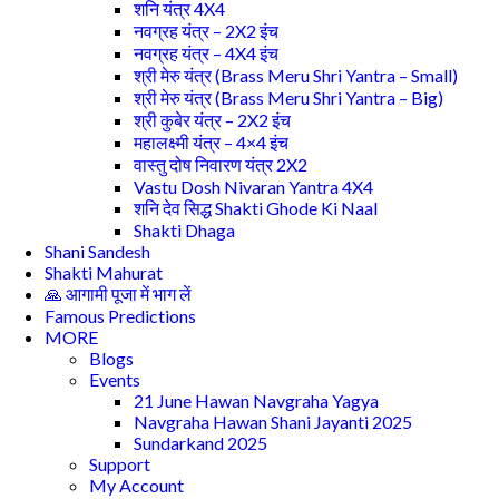
शनि यंत्र 4X4
नवग्रह यंत्र – 2X2 इंच
नवग्रह यंत्र – 4X4 इंच
श्री मेरु यंत्र (Brass Meru Shri Yantra – Small)
श्री मेरु यंत्र (Brass Meru Shri Yantra – Big)
श्री कुबेर यंत्र – 2X2 इंच
महालक्ष्मी यंत्र – 4×4 इंच
वास्तु दोष निवारण यंत्र 2X2
Vastu Dosh Nivaran Yantra 4X4
शनि देव सिद्ध Shakti Ghode Ki Naal
Shakti Dhaga
Shani Sandesh
Shakti Mahurat
🙏 आगामी पूजा में भाग लें
Famous Predictions
MORE
Blogs
Events
21 June Hawan Navgraha Yagya
Navgraha Hawan Shani Jayanti 2025
Sundarkand 2025
Support
My Account