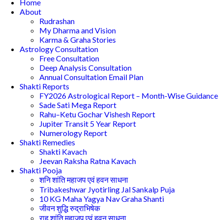
Home
About
Rudrashan
My Dharma and Vision
Karma & Graha Stories
Astrology Consultation
Free Consultation
Deep Analysis Consultation
Annual Consultation Email Plan
Shakti Reports
FY2026 Astrological Report – Month-Wise Guidance
Sade Sati Mega Report
Rahu–Ketu Gochar Vishesh Report
Jupiter Transit 5 Year Report
Numerology Report
Shakti Remedies
Shakti Kavach
Jeevan Raksha Ratna Kavach
Shakti Pooja
शनि शांति महाजप एवं हवन साधना
Tribakeshwar Jyotirling Jal Sankalp Puja
10 KG Maha Yagya Nav Graha Shanti
जीवन शुद्धि रुद्राभिषेक
राहु शांति महाजप एवं हवन साधना