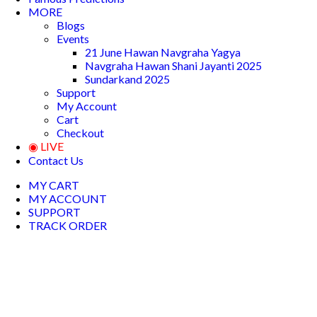
MORE
Blogs
Events
21 June Hawan Navgraha Yagya
Navgraha Hawan Shani Jayanti 2025
Sundarkand 2025
Support
My Account
Cart
Checkout
◉ LIVE
Contact Us
MY CART
MY ACCOUNT
SUPPORT
TRACK ORDER