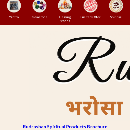
Yantra
Gemstone
Healing
Limited Offer
Spiritual
Stones
Rudrashan Spiritual Products Brochure