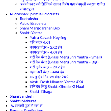
त्र्यंबकेश्वर ज्योतिर्लिंग में सावन विशेष महा पंचमुखी रुद्राक्ष शक्ति
संचार पूजा
Rudrashan Spiritual Products
Rudraksha
Astro Bracelets
Shani Margdarshan Box
Shakti Yantra
Yatra Kavach Keyring
शनि यंत्र 4X4
नवग्रह यंत्र – 2X2 इंच
नवग्रह यंत्र – 4X4 इंच
श्री मेरु यंत्र (Brass Meru Shri Yantra – Small)
श्री मेरु यंत्र (Brass Meru Shri Yantra – Big)
श्री कुबेर यंत्र – 2X2 इंच
महालक्ष्मी यंत्र – 4×4 इंच
वास्तु दोष निवारण यंत्र 2X2
Vastu Dosh Nivaran Yantra 4X4
शनि देव सिद्ध Shakti Ghode Ki Naal
Shakti Dhaga
Shani Sandesh
Shakti Mahurat
🙏 आगामी पूजा में भाग लें
Famous Predictions