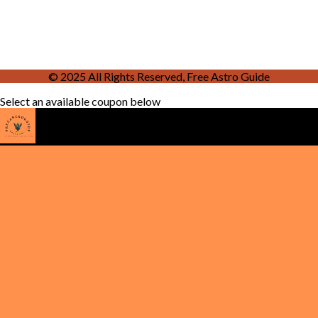
© 2025 All Rights Reserved, Free Astro Guide
Select an available coupon below