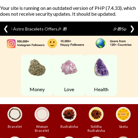
Your site is running on an outdated version of PHP (7.4.33), which
does not receive security updates. It should be updated.
❮
❯
🎉🎁Special Festival Offer🎁 🎉
Skip
to
content
Money
Love
Health
Bracelet
Woman
Rudraksha
Siddha
Vastu
Bracelet
Rudraksha