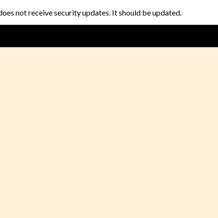
does not receive security updates. It should be updated.
🎉🎁Special Festival Offer🎁 🎉