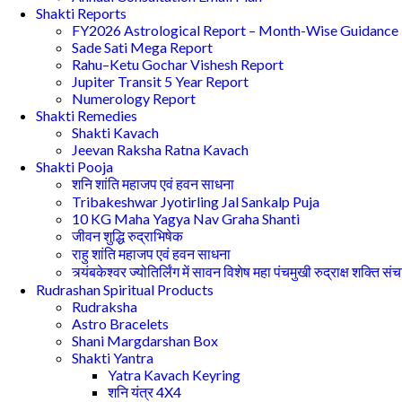
Shakti Reports
FY2026 Astrological Report – Month-Wise Guidance
Sade Sati Mega Report
Rahu–Ketu Gochar Vishesh Report
Jupiter Transit 5 Year Report
Numerology Report
Shakti Remedies
Shakti Kavach
Jeevan Raksha Ratna Kavach
Shakti Pooja
शनि शांति महाजप एवं हवन साधना
Tribakeshwar Jyotirling Jal Sankalp Puja
10 KG Maha Yagya Nav Graha Shanti
जीवन शुद्धि रुद्राभिषेक
राहु शांति महाजप एवं हवन साधना
त्र्यंबकेश्वर ज्योतिर्लिंग में सावन विशेष महा पंचमुखी रुद्राक्ष शक्ति सं
Rudrashan Spiritual Products
Rudraksha
Astro Bracelets
Shani Margdarshan Box
Shakti Yantra
Yatra Kavach Keyring
शनि यंत्र 4X4