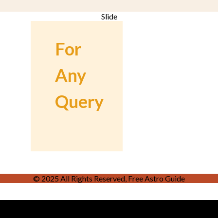
Slide
For
Any
Query
© 2025 All Rights Reserved, Free Astro Guide