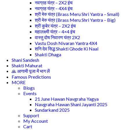
नवग्रह यंत्र – 2X2 इंच
नवग्रह यंत्र – 4X4 इंच
श्री मेरु यंत्र (Brass Meru Shri Yantra – Small)
श्री मेरु यंत्र (Brass Meru Shri Yantra – Big)
श्री कुबेर यंत्र – 2X2 इंच
महालक्ष्मी यंत्र – 4×4 इंच
वास्तु दोष निवारण यंत्र 2X2
Vastu Dosh Nivaran Yantra 4X4
शनि देव सिद्ध Shakti Ghode Ki Naal
Shakti Dhaga
Shani Sandesh
Shakti Mahurat
🙏 आगामी पूजा में भाग लें
Famous Predictions
MORE
Blogs
Events
21 June Hawan Navgraha Yagya
Navgraha Hawan Shani Jayanti 2025
Sundarkand 2025
Support
My Account
Cart