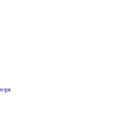
चार पूजा