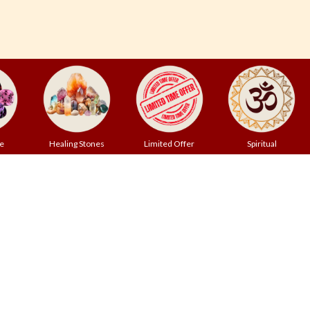
e
Healing Stones
Limited Offer
Spiritual