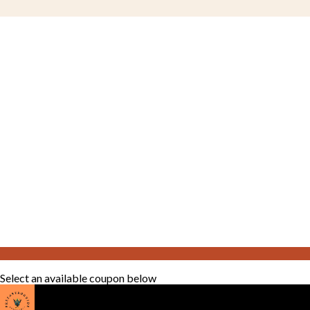
Select an available coupon below