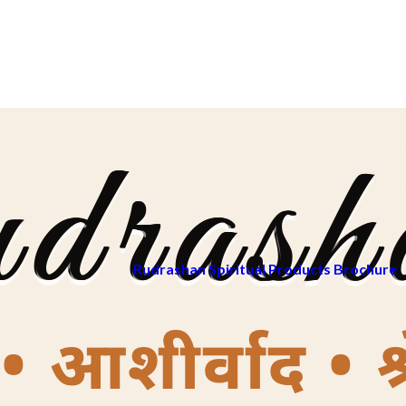
Rudrashan Spiritual Products Brochure