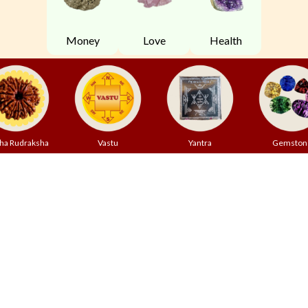
Money
Love
Health
ha Rudraksha
Vastu
Yantra
Gemston