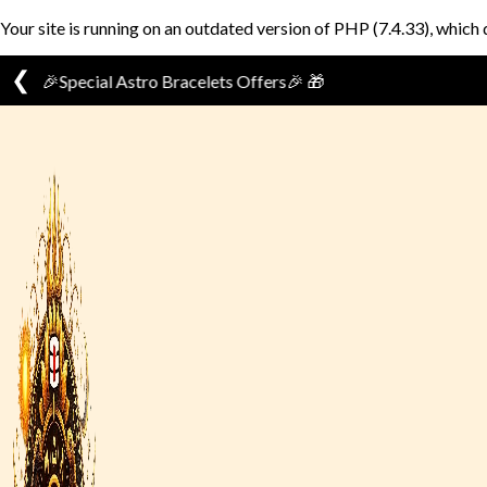
Your site is running on an outdated version of PHP (7.4.33), which 
❮
Skip
to
content