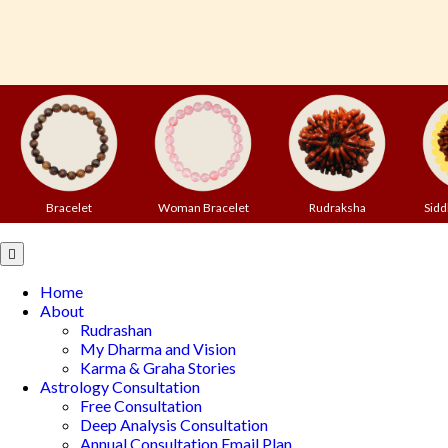
Bracelet
Woman Bracelet
Rudraksha
Sidd
Open
Button
Home
About
Rudrashan
My Dharma and Vision
Karma & Graha Stories
Astrology Consultation
Free Consultation
Deep Analysis Consultation
Annual Consultation Email Plan