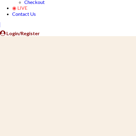
Checkout
◉ LIVE
Contact Us
Close
Button
Login/Register