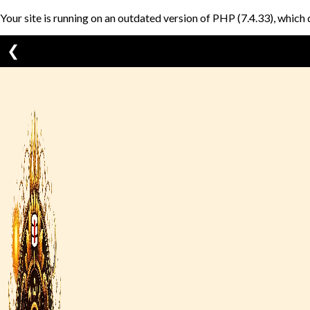
Your site is running on an outdated version of PHP (7.4.33), which 
❮
Skip
to
content