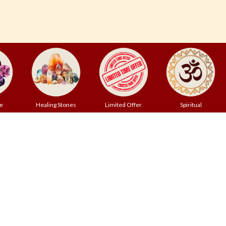
e
Healing Stones
Limited Offer
Spiritual