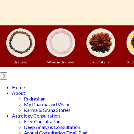
Bracelet
Woman Bracelet
Rudraksha
Sidd
Open
Button
Home
About
Rudrashan
My Dharma and Vision
Karma & Graha Stories
Astrology Consultation
Free Consultation
Deep Analysis Consultation
Annual Consultation Email Plan