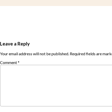
Leave a Reply
Your email address will not be published.
Required fields are mar
Comment
*