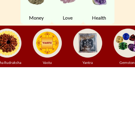
Money
Love
Health
ha Rudraksha
Vastu
Yantra
Gemston