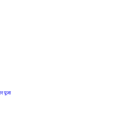
चार पूजा