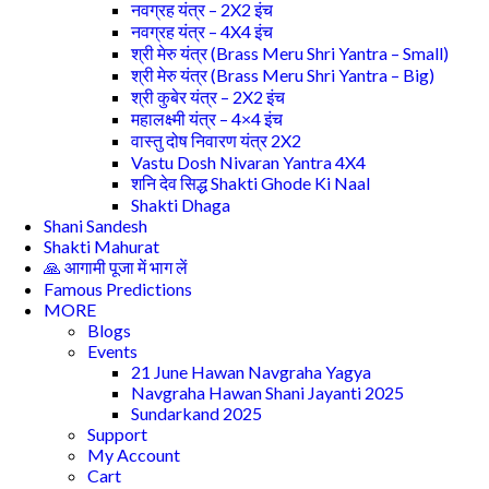
नवग्रह यंत्र – 2X2 इंच
नवग्रह यंत्र – 4X4 इंच
श्री मेरु यंत्र (Brass Meru Shri Yantra – Small)
श्री मेरु यंत्र (Brass Meru Shri Yantra – Big)
श्री कुबेर यंत्र – 2X2 इंच
महालक्ष्मी यंत्र – 4×4 इंच
वास्तु दोष निवारण यंत्र 2X2
Vastu Dosh Nivaran Yantra 4X4
शनि देव सिद्ध Shakti Ghode Ki Naal
Shakti Dhaga
Shani Sandesh
Shakti Mahurat
🙏 आगामी पूजा में भाग लें
Famous Predictions
MORE
Blogs
Events
21 June Hawan Navgraha Yagya
Navgraha Hawan Shani Jayanti 2025
Sundarkand 2025
Support
My Account
Cart