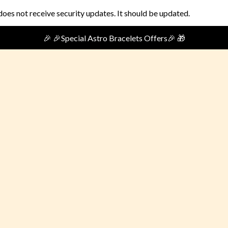
does not receive security updates. It should be updated.
🎉🎁Special Festival Offer🎁 🎉