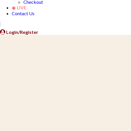
Checkout
◉ LIVE
Contact Us
Close
Button
Login/Register