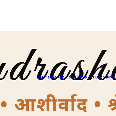
Rudrashan Spiritual Products Brochure