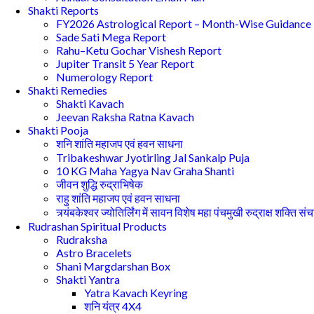
Shakti Reports
FY2026 Astrological Report – Month-Wise Guidance
Sade Sati Mega Report
Rahu–Ketu Gochar Vishesh Report
Jupiter Transit 5 Year Report
Numerology Report
Shakti Remedies
Shakti Kavach
Jeevan Raksha Ratna Kavach
Shakti Pooja
शनि शांति महाजप एवं हवन साधना
Tribakeshwar Jyotirling Jal Sankalp Puja
10 KG Maha Yagya Nav Graha Shanti
जीवन शुद्धि रुद्राभिषेक
राहु शांति महाजप एवं हवन साधना
त्र्यंबकेश्वर ज्योतिर्लिंग में सावन विशेष महा पंचमुखी रुद्राक्ष शक्ति सं
Rudrashan Spiritual Products
Rudraksha
Astro Bracelets
Shani Margdarshan Box
Shakti Yantra
Yatra Kavach Keyring
शनि यंत्र 4X4